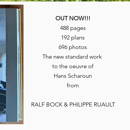
OUT NOW!!!
488 pages
192 plans
696 photos
The new standard work
to the oeuvre of
Hans Scharoun
from
RALF BOCK & PHILIPPE RUAULT