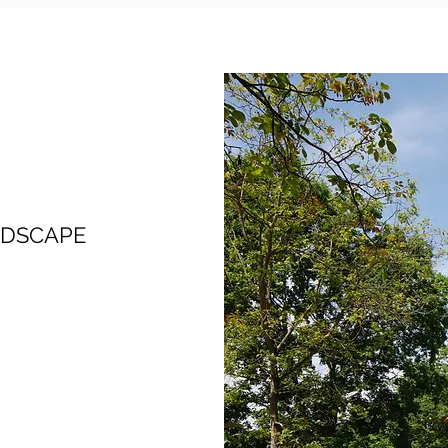
NDSCAPE