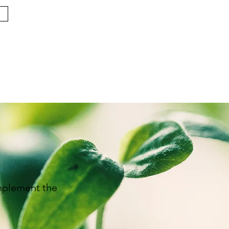
implement the