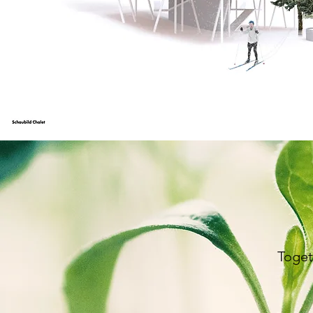
Toget