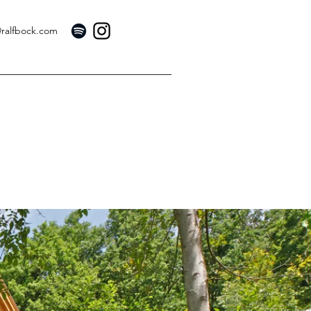
@ralfbock.com