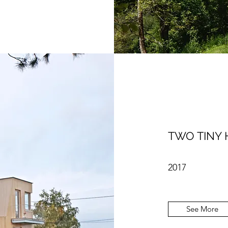
TWO TINY 
2017
See More