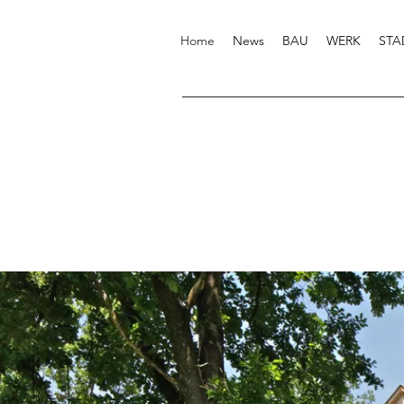
Home
News
BAU
WERK
STA