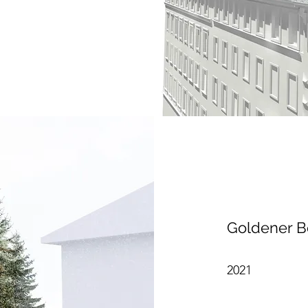
Goldener B
2021