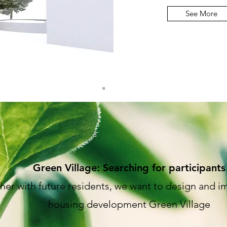
See More
Green Village: Searching for participants
her with future residents, we want to design and 
housing development Green Village