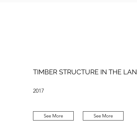
TIMBER STRUCTURE IN THE LA
2017
See More
See More