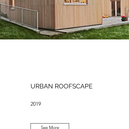
URBAN ROOFSCAPE
2019
See More