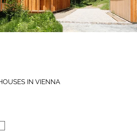
HOUSES IN VIENNA