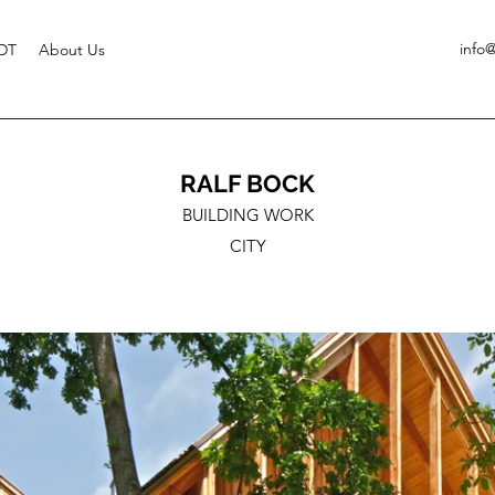
info
DT
About Us
RALF BOCK
BUILDING WORK
CITY