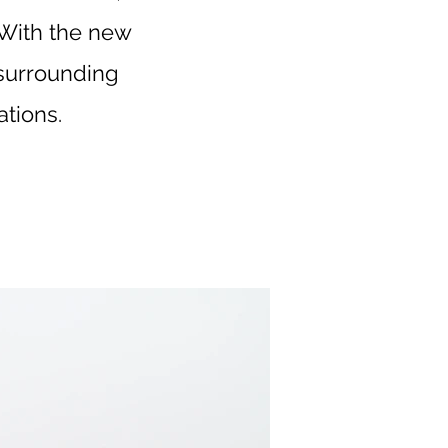
. With the new
e surrounding
tions.