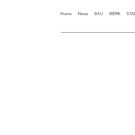
Home
News
BAU
WERK
STA