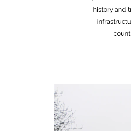
history and 
infrastructu
count