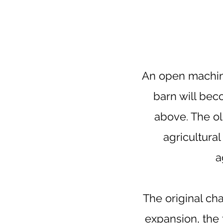
An open machin
barn will bec
above. The old
agricultural
a
The original ch
expansion, the 