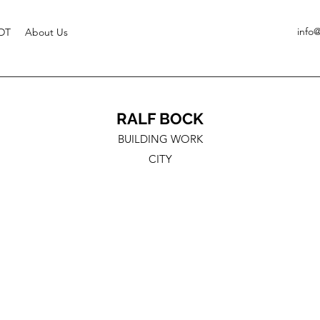
info
DT
About Us
RALF BOCK
BUILDING WORK
CITY