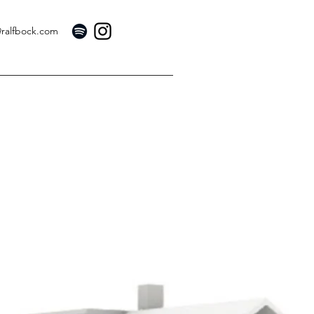
@ralfbock.com