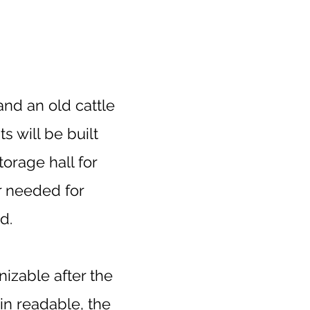
nd an old cattle
 will be built
torage hall for
er needed for
d.
nizable after the
in readable, the