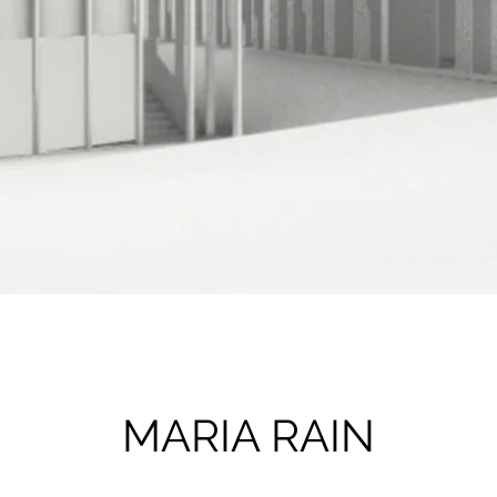
MARIA RAIN