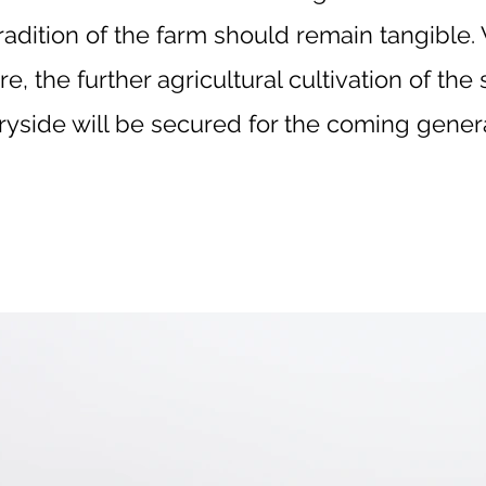
tradition of the farm should remain tangible
re, the further agricultural cultivation of th
ryside will be secured for the coming genera