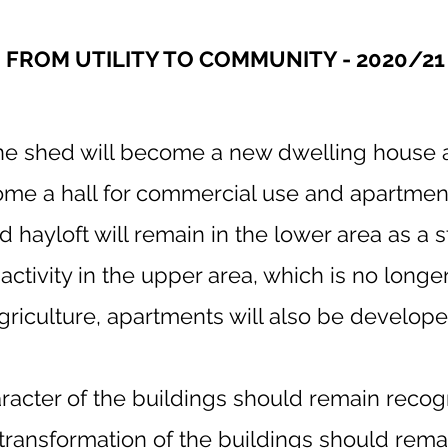
FROM UTILITY TO COMMUNITY - 2020/21
e shed will become a new dwelling house a
ome a hall for commercial use and apartments
 hayloft will remain in the lower area as a s
 activity in the upper area, which is no long
griculture, apartments will also be develope
aracter of the buildings should remain recog
transformation of the buildings should rema