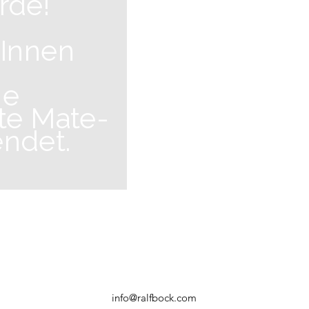
rde!
 Innen
he
te Mate-
endet.
info@ralfbock.com