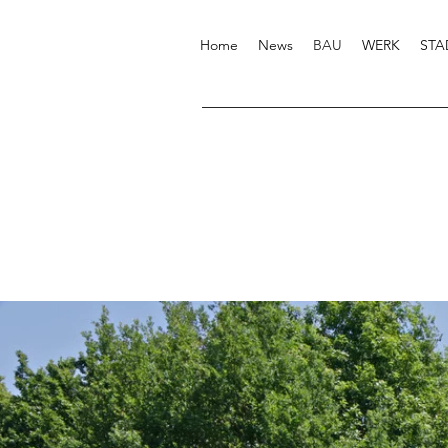
Home
News
BAU
WERK
STA