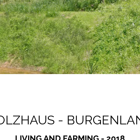
OLZHAUS - BURGENLA
LIVING AND FARMING - 2018