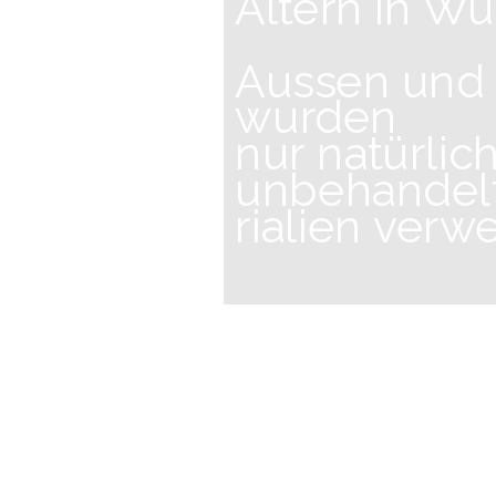
Altern in Wü
Aussen und
wurden
nur natürlic
unbehandel
rialien verw