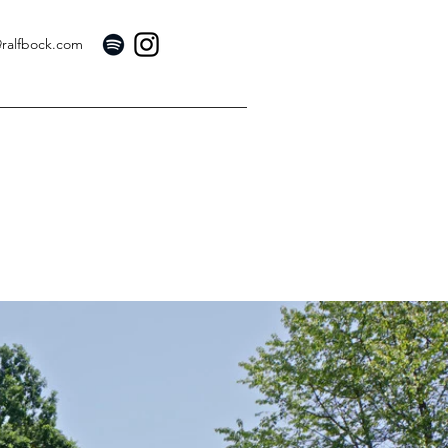
@ralfbock.com