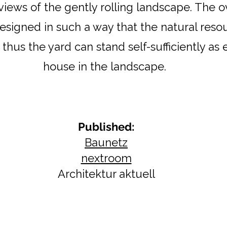
views of the gently rolling landscape. The o
designed in such a way that the natural reso
thus the yard can stand self-sufficiently as
house in the landscape.
Published:​
Baunetz
nextroom
Architektur aktuell