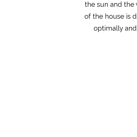
the sun and the 
of the house is 
optimally and 