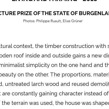
TURE PRIZE OF THE STATE OF BURGENLA
Photos: Philippe Ruault, Elias
Grüner
ltural context, the timber construction with
den roof inside and outside gains a new d
 minimalist simplicity on the one hand and
 beauty on the other. The proportions, mater
d, untreated larch wood and reused demoliti
are constantly gaining character instead of
f the terrain was used, the house was shape