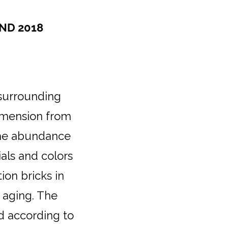
ND 2018
 surrounding
imension from
 the abundance
ials and colors
on bricks in
 aging. The
d according to