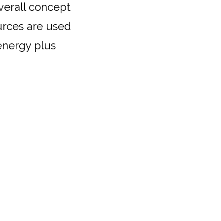
verall concept
urces are used
 energy plus