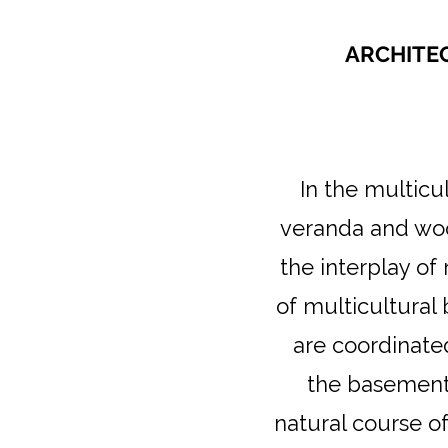
ARCHITEC
In the multicu
veranda and woo
the interplay of
of multicultural
are coordinate
the basement 
natural course o