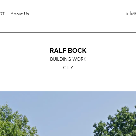
info
DT
About Us
RALF BOCK
BUILDING WORK
CITY