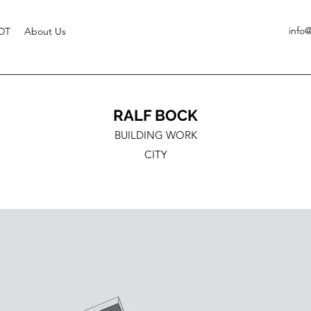
info
DT
About Us
RALF BOCK
BUILDING WORK
CITY