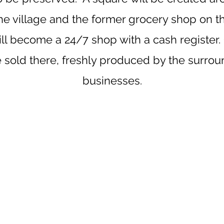
the village and the former grocery shop on th
ll become a 24/7 shop with a cash register.
e sold there, freshly produced by the surro
businesses.