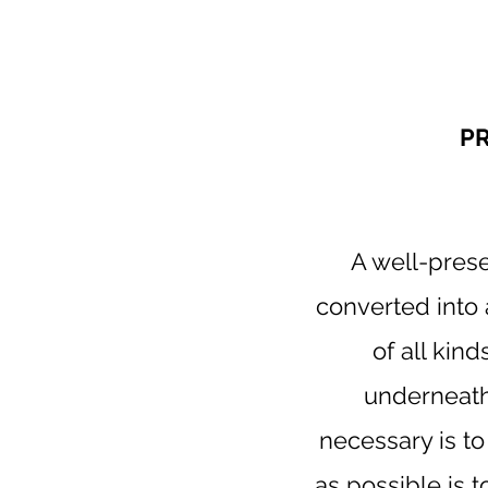
P
A well-prese
converted into 
of all kind
underneath 
necessary is t
as possible is 