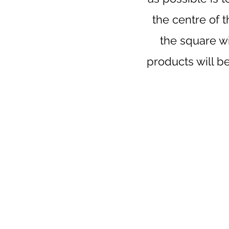
the centre of 
the square wi
products will b