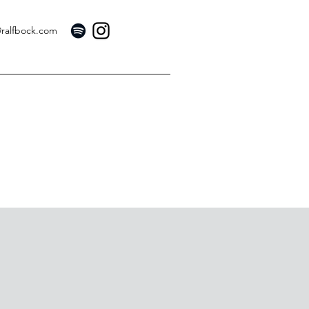
@ralfbock.com