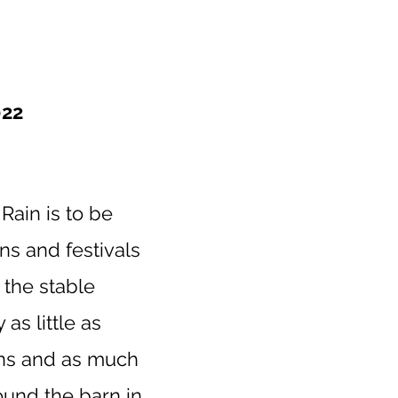
22
Rain is to be
ns and festivals
h the stable
as little as
ons and as much
ound the barn in