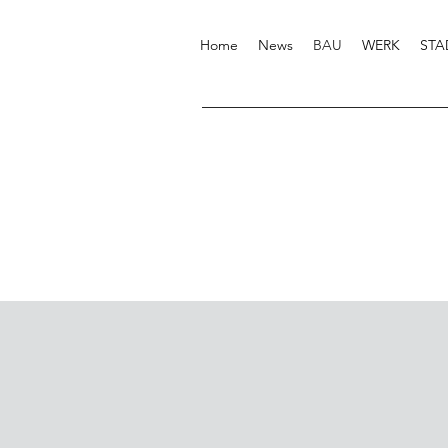
Home
News
BAU
WERK
STA