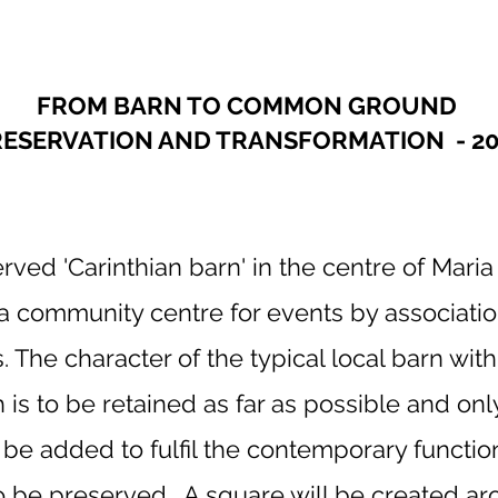
FROM BARN TO COMMON GROUND
RESERVATION AND TRANSFORMATION - 20
rved 'Carinthian barn' in the centre of Maria 
a community centre for events by associatio
s. The character of the typical local barn wit
is to be retained as far as possible and only 
o be added to fulfil the contemporary functi
to be preserved. A square will be created ar