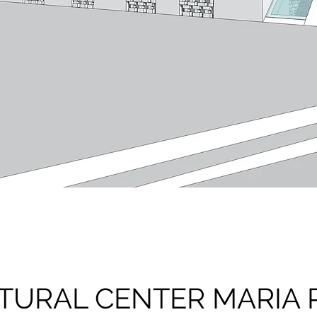
TURAL CENTER MARIA 