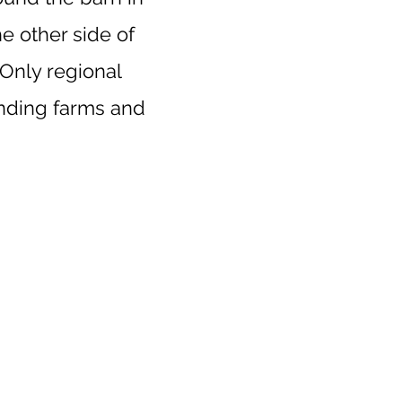
e other side of
 Only regional
unding farms and