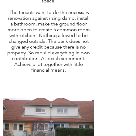
space.
The tenants want to do the necessary
renovation against rising damp, install
a bathroom, make the ground floor
more open to create a common room
with kitchen. Nothing allowed to be
changed outside. The bank does not
give any credit because there is no
property. So rebuild everything in own
contribution. A social experiment.
Achieve a lot together with little
financial means.