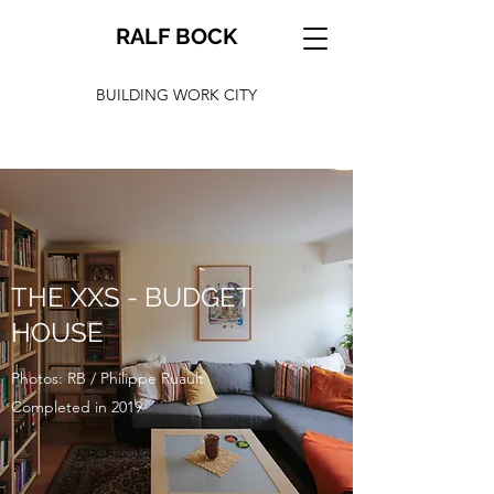
RALF BOCK
BUILDING WORK CITY
THE XXS - BUDGET
HOUSE
Photos: RB / Philippe Ruault
Completed in 2019