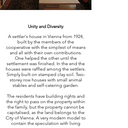
Unity and Diversity
A settler's house in Vienna from 1924,
built by the members of the
cooperative with the simplest of means
and all with their own contributions.
One helped the other until the
settlement was finished. In the end the
houses were raffled among the settlers.
Simply built on stamped clay soil. Two-
storey row houses with small animal
stables and self-catering garden.
The residents have building rights and
the right to pass on the property within
the family, but the property cannot be
capitalised, as the land belongs to the
City of Vienna. A very modern model to
contain the speculation with living