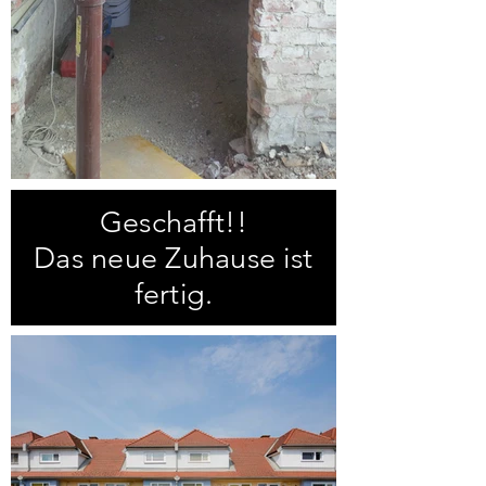
Geschafft!!
Das neue Zuhause ist
fertig.